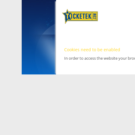
Cookies need to be enabled
In order to access the website your br