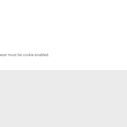
owser must be cookie enabled.