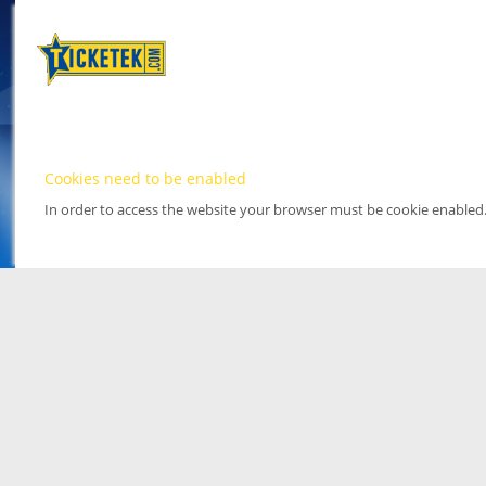
Cookies need to be enabled
In order to access the website your browser must be cookie enabled