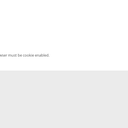
owser must be cookie enabled.