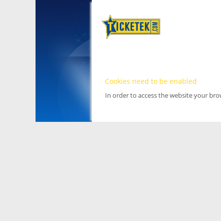
Cookies need to be enabled
In order to access the website your br