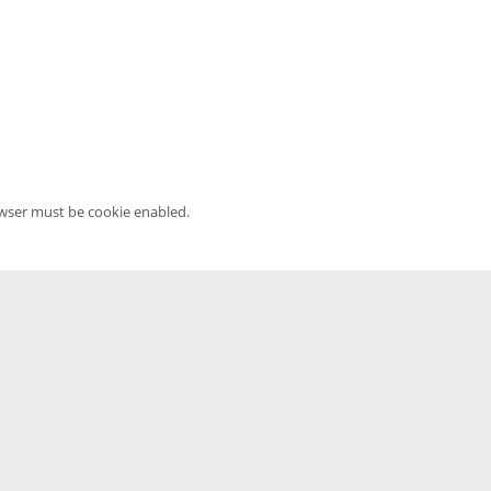
owser must be cookie enabled.