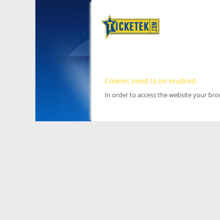
Cookies need to be enabled
In order to access the website your br