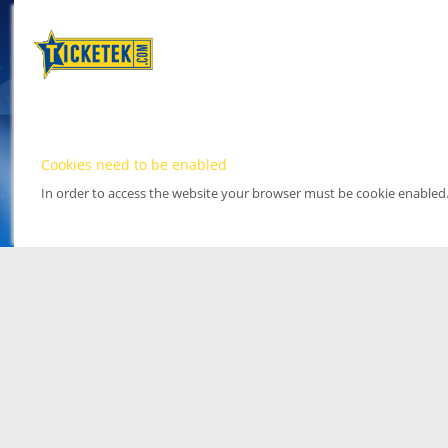
Cookies need to be enabled
In order to access the website your browser must be cookie enabled