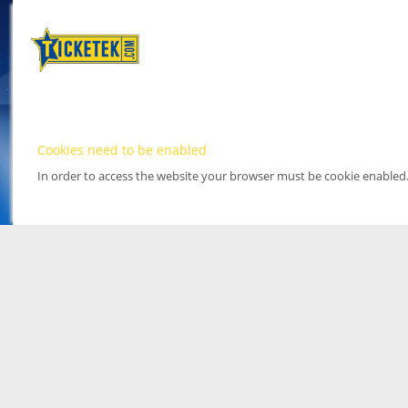
Cookies need to be enabled
In order to access the website your browser must be cookie enabled