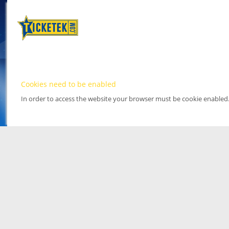
Cookies need to be enabled
In order to access the website your browser must be cookie enabled