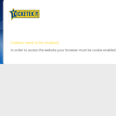
Cookies need to be enabled
In order to access the website your browser must be cookie enabled