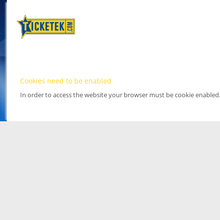
Cookies need to be enabled
In order to access the website your browser must be cookie enabled