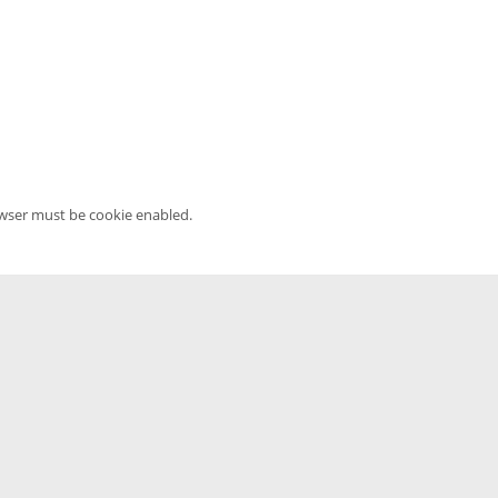
owser must be cookie enabled.