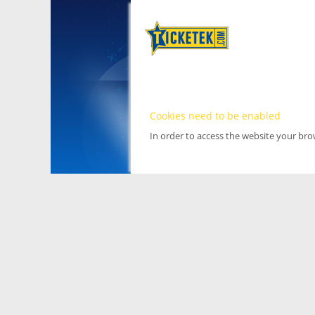
Cookies need to be enabled
In order to access the website your br