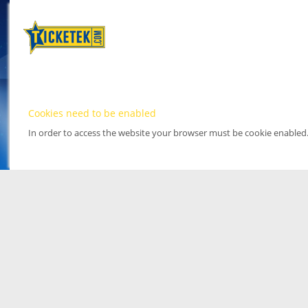
Cookies need to be enabled
In order to access the website your browser must be cookie enabled