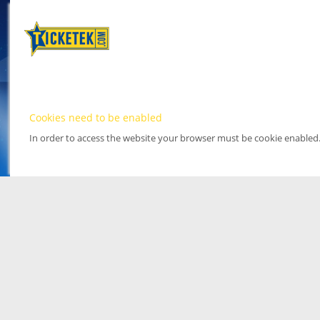
Cookies need to be enabled
In order to access the website your browser must be cookie enabled