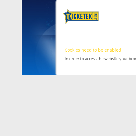
Cookies need to be enabled
In order to access the website your br