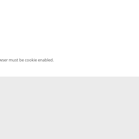
owser must be cookie enabled.