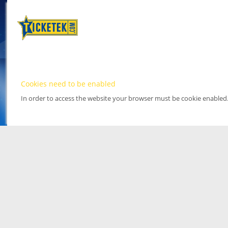
Cookies need to be enabled
In order to access the website your browser must be cookie enabled