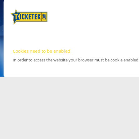
Cookies need to be enabled
In order to access the website your browser must be cookie enabled