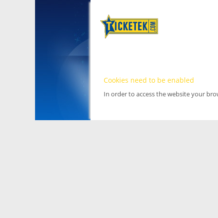
Cookies need to be enabled
In order to access the website your br