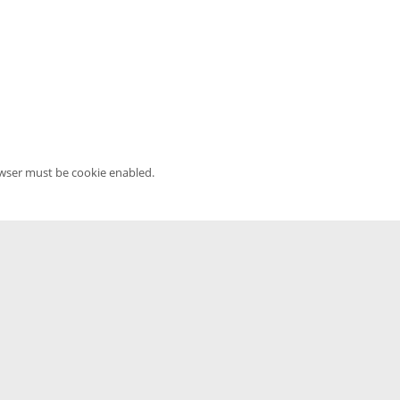
owser must be cookie enabled.