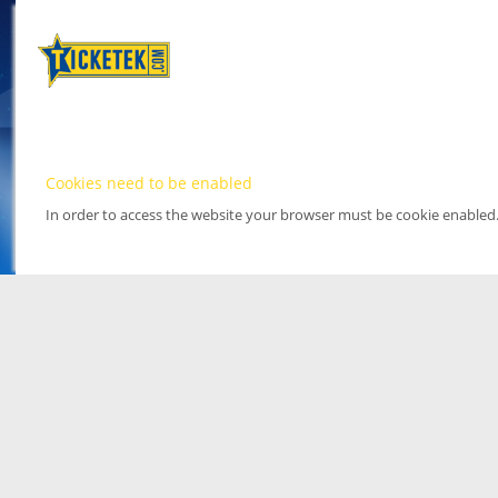
Cookies need to be enabled
In order to access the website your browser must be cookie enabled