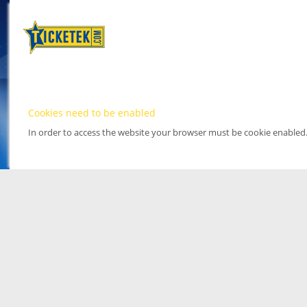
Cookies need to be enabled
In order to access the website your browser must be cookie enabled