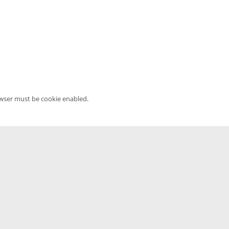
owser must be cookie enabled.