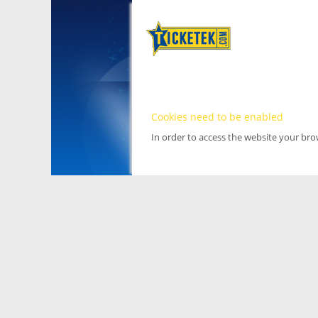
Cookies need to be enabled
In order to access the website your br