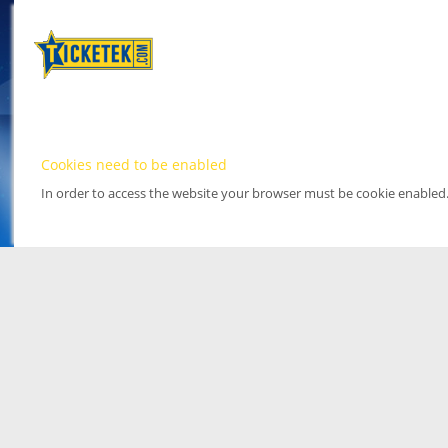
Cookies need to be enabled
In order to access the website your browser must be cookie enabled