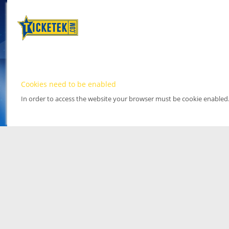
Cookies need to be enabled
In order to access the website your browser must be cookie enabled