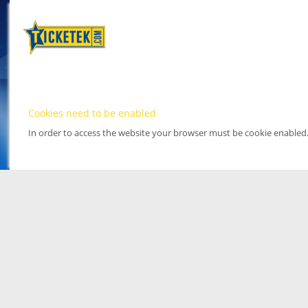
Cookies need to be enabled
In order to access the website your browser must be cookie enabled