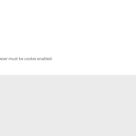
owser must be cookie enabled.