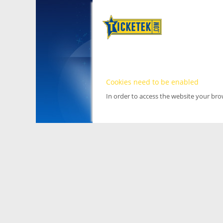
Cookies need to be enabled
In order to access the website your br