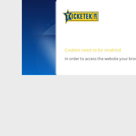
Cookies need to be enabled
In order to access the website your br