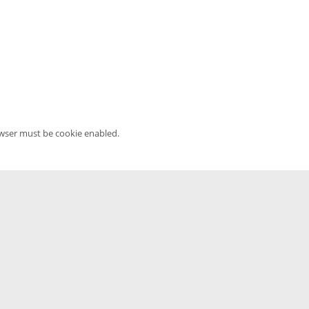
owser must be cookie enabled.