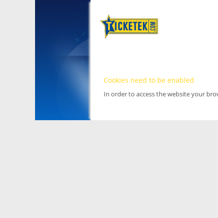
Cookies need to be enabled
In order to access the website your br