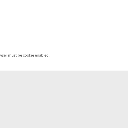
owser must be cookie enabled.