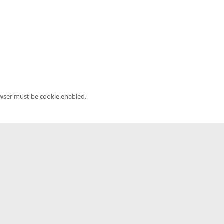
owser must be cookie enabled.