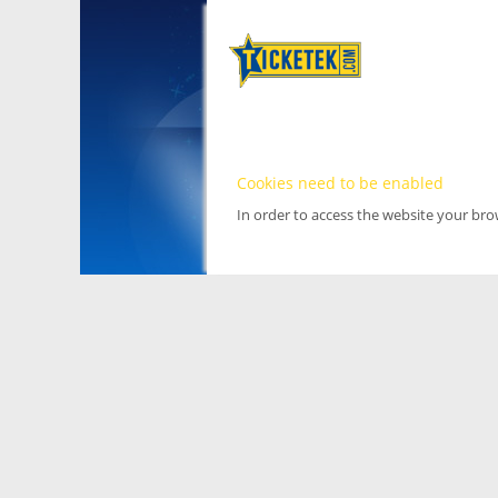
Cookies need to be enabled
In order to access the website your br