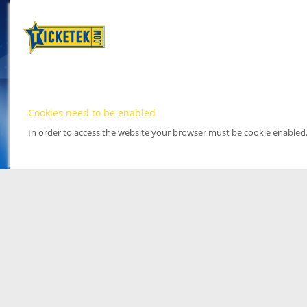
Cookies need to be enabled
In order to access the website your browser must be cookie enabled