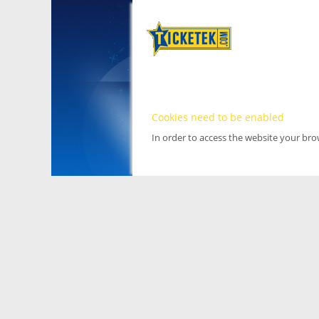
Cookies need to be enabled
In order to access the website your br