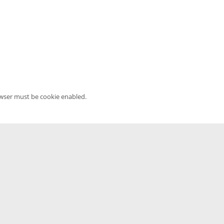
owser must be cookie enabled.