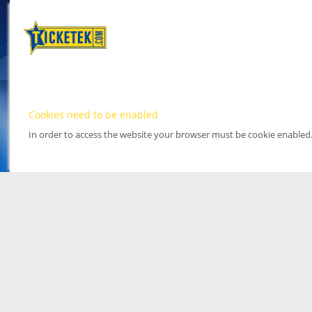
Cookies need to be enabled
In order to access the website your browser must be cookie enabled