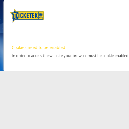
Cookies need to be enabled
In order to access the website your browser must be cookie enabled