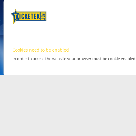
Cookies need to be enabled
In order to access the website your browser must be cookie enabled