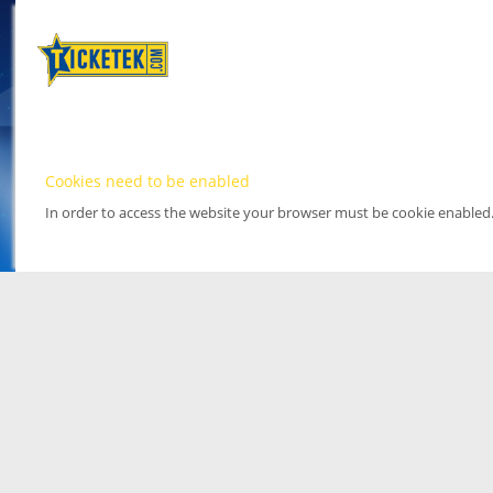
Cookies need to be enabled
In order to access the website your browser must be cookie enabled