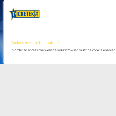
Cookies need to be enabled
In order to access the website your browser must be cookie enabled