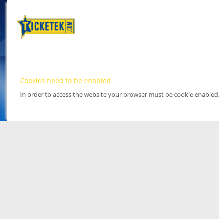
Cookies need to be enabled
In order to access the website your browser must be cookie enabled