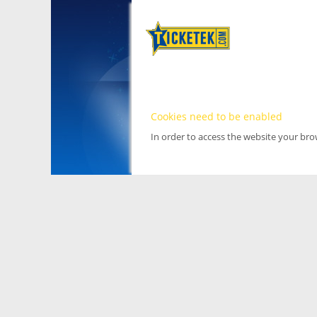
Cookies need to be enabled
In order to access the website your br