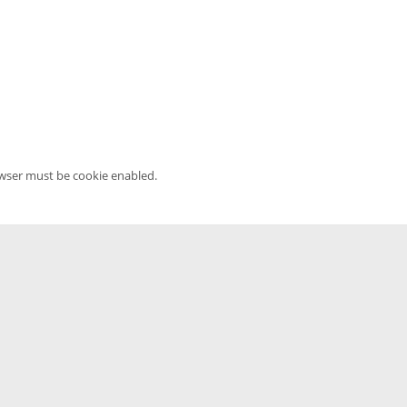
owser must be cookie enabled.