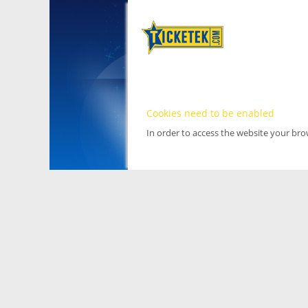
Cookies need to be enabled
In order to access the website your br