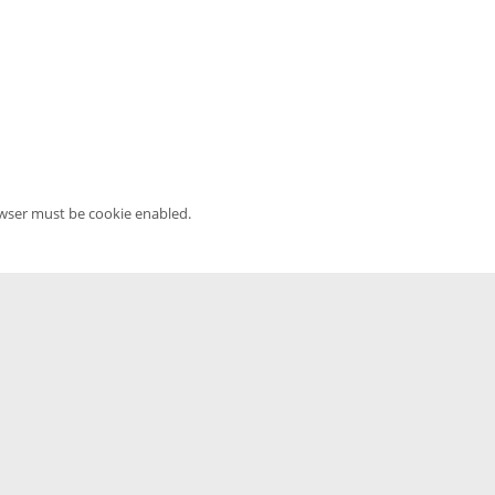
owser must be cookie enabled.