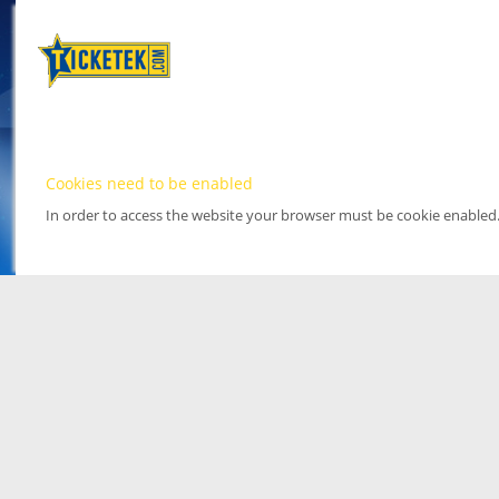
Cookies need to be enabled
In order to access the website your browser must be cookie enabled