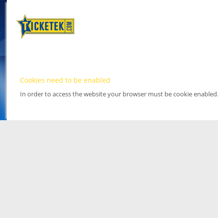
Cookies need to be enabled
In order to access the website your browser must be cookie enabled