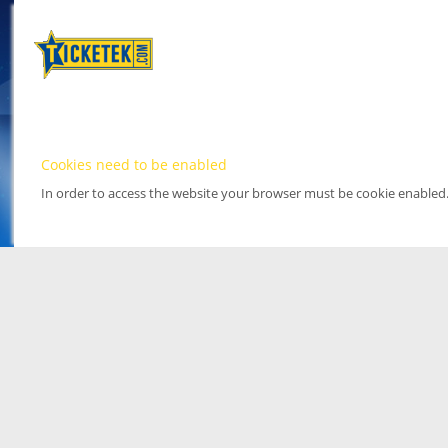
Cookies need to be enabled
In order to access the website your browser must be cookie enabled