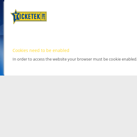
Cookies need to be enabled
In order to access the website your browser must be cookie enabled