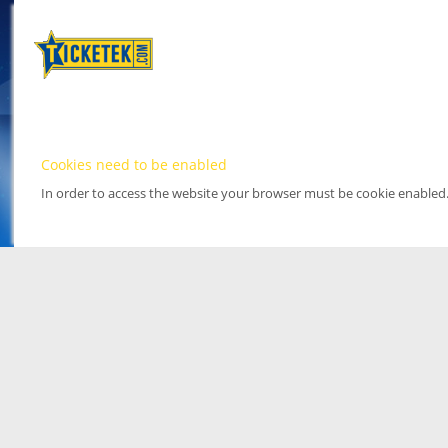
Cookies need to be enabled
In order to access the website your browser must be cookie enabled