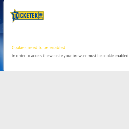
Cookies need to be enabled
In order to access the website your browser must be cookie enabled