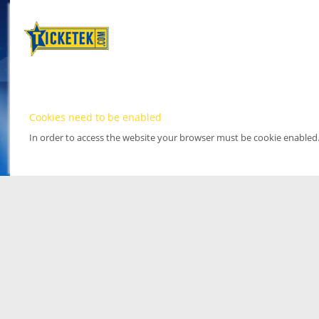
Cookies need to be enabled
In order to access the website your browser must be cookie enabled