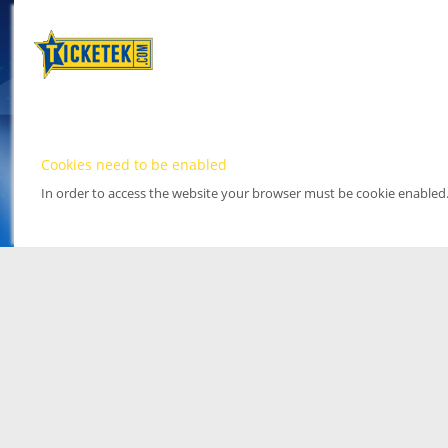
Cookies need to be enabled
In order to access the website your browser must be cookie enabled