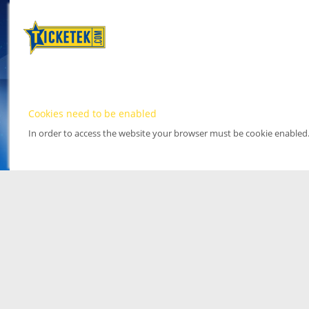
Cookies need to be enabled
In order to access the website your browser must be cookie enabled