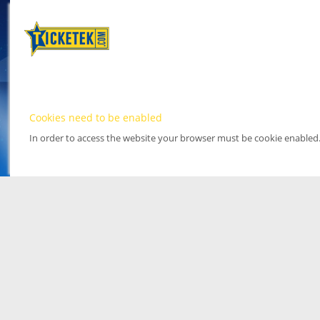
Cookies need to be enabled
In order to access the website your browser must be cookie enabled