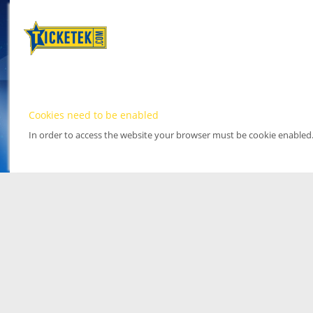
Cookies need to be enabled
In order to access the website your browser must be cookie enabled