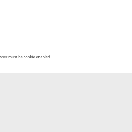
owser must be cookie enabled.