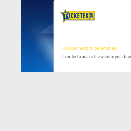
Cookies need to be enabled
In order to access the website your br