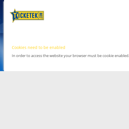
Cookies need to be enabled
In order to access the website your browser must be cookie enabled