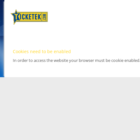
Cookies need to be enabled
In order to access the website your browser must be cookie enabled